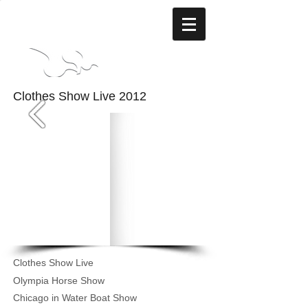
292GRAPHICS
Clothes Show Live 2012
Clothes Show Live
Olympia Horse Show
Chicago in Water Boat Show